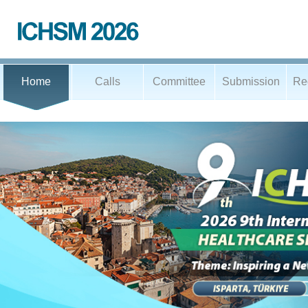
Home
Calls
Committee
Submission
Reg