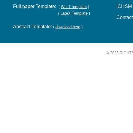
Full paper Template:
ICHSM 
(
Word Template
)
(
LateX Template
)
Contac
Abstract Template:
(
download here
)
© 2025 RIGHT