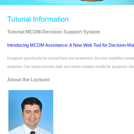
Tutorial:MCDM-Decision Support System
Introducing MCDM Assistance: A New Web Tool for Decision-Mak
Designed specifically for researchers and academics, this tool simplifies comp
analyses. Can easily process data and obtain reliable results for academic stu
About the Lecturer