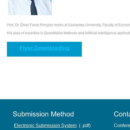
Prof. Dr. Ömer Faruk Rençber works at Gaziantep University, Faculty of Econo
His area of expertise is Quantitative Methods and Artificial Intelligence applica
Flyer Downloading
Electronic Submission System
( .pdf)
Confere