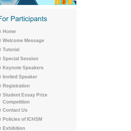
1
2
3
Home
Welcome Message
Tutorial
Special Session
Keynote Speakers
Invited Speaker
Registration
Student Essay Prize
Competition
Contact Us
Policies of ICHSM
Exhibition