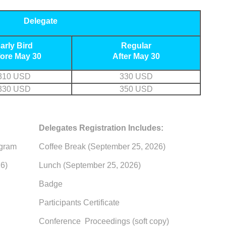
Delegate
arly Bird
Regular
ore May 30
After May 30
310 USD
330 USD
330 USD
350 USD
Delegates Registration Includes:
ogram
Coffee Break (September 25, 2026)
6)
Lunch (September 25, 2026)
Badge
Participants Certificate
Conference Proceedings (soft copy)