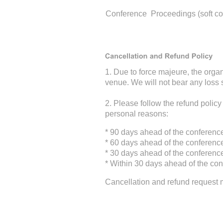
Conference Proceedings (soft co
1. Due to force majeure, the orga
venue. We will not bear any loss 
2. Please follow the refund policy
personal reasons:
* 90 days ahead of the conferenc
* 60 days ahead of the conferenc
* 30 days ahead of the conferenc
* Within 30 days ahead of the con
Cancellation and refund request 