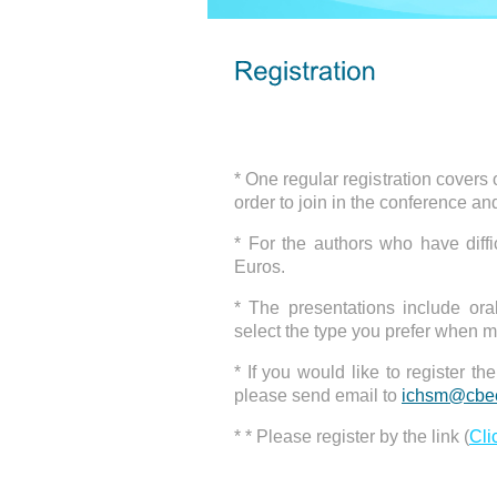
* One regular registration can 
tables, and references.
* One regular registration covers
order to join in the conference an
* For the authors who have diff
Euros.
* The presentations include ora
select the type you prefer when m
* If you would like to register t
please send email to
ichsm@cbee
* * Please register by the link (
Cli