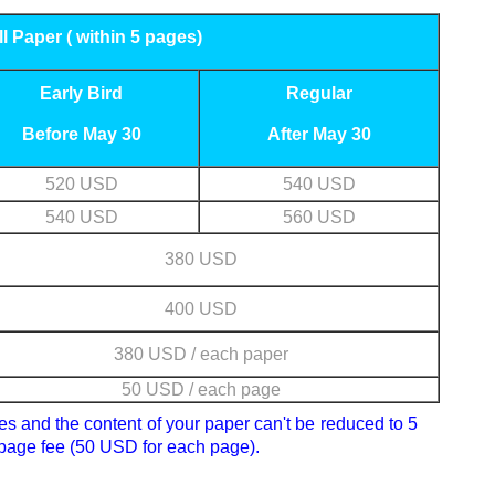
ll Paper ( within 5 pages)
Early Bird
Regular
Before May 30
After May 30
520 USD
540 USD
540 USD
560 USD
380 USD
400 USD
380 USD / each paper
50 USD / each page
ges and the content of your paper can't be reduced to 5
 page fee (50 USD for each page).