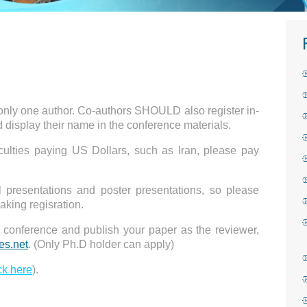
cover a paper within 8 pages, including all figures,
 only one author. Co-authors SHOULD also register in-
d display their name in the conference materials.
iculties paying US Dollars, such as Iran, please pay
l presentations and poster presentations, so please
aking regisration.
he conference and publish your paper as the reviewer,
s.net
. (Only Ph.D holder can apply)
ck here
).