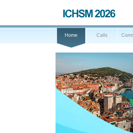
Home
Calls
Comm