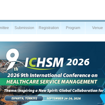
ittee
Submission
Registration
Program
Venue