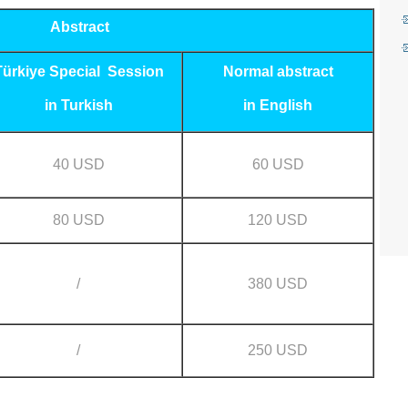
Abstract
Türkiye Special Session
Normal abstract
in Turkish
in English
40 USD
60 USD
80 USD
120 USD
/
380 USD
/
250 USD