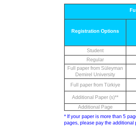
Fu
Registration Options
Student
Regular
Full paper from Süleyman
Demirel University
Full paper from Türkiye
Additional Paper (s)**
Additional Page
* If your paper is more than 5 pa
pages, please pay the additional