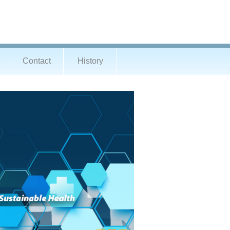
Contact
History