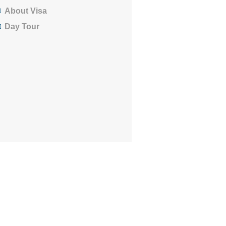
About Visa
Day Tour