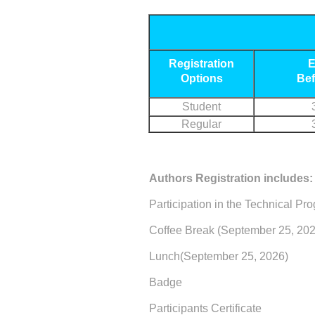
Registration
E
Options
Bef
Student
Regular
Authors Registration includes:
Participation in the Technical Pr
Coffee Break (September 25, 202
Lunch(September 25, 2026)
Badge
Participants Certificate