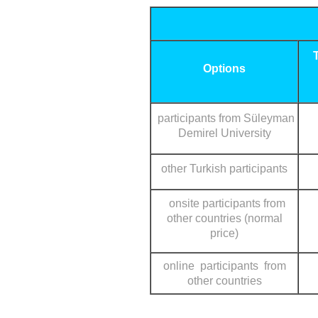
Options
participants from Süleyman
Demirel University
other Turkish participants
onsite participants from
other countries (normal
price)
online participants from
other countries