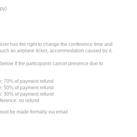
py)
nizer has the right to change the conference time and
such as airplane ticket, accommodation caused by it.
 below If the participants cancel presence due to
e: 70% of payment refund
e: 50% of payment refund
e: 30% of payment refund
ference: no refund
must be made formally via email